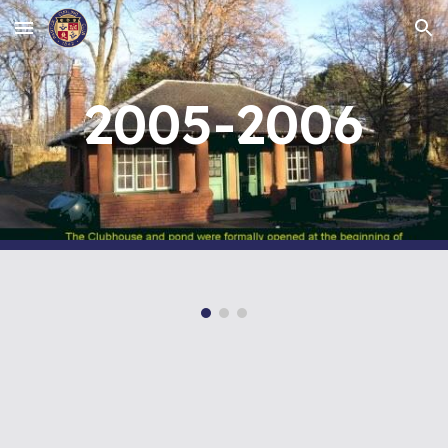
Skip to main content
Skip to navigation
2005-2006